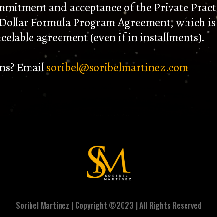
mmitment and acceptance of the Private Pract
 Dollar Formula Program Agreement, which is
celable agreement (even if in installments).
ns? Email
soribel@soribelmartinez.com
Soribel Martínez | Copyright ©2023 | All Rights Reserved