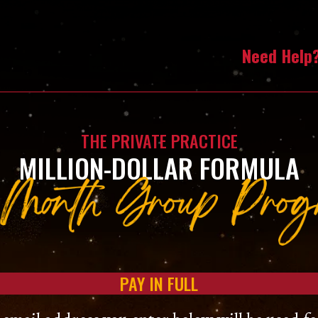
Need Help
THE PRIVATE PRACTICE
MILLION-DOLLAR FORMULA
PAY IN FULL