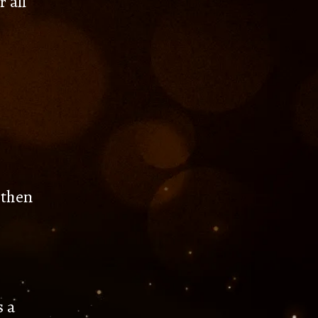
 all
 then
s a