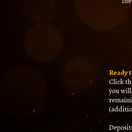
The
Ready to
Click t
you wil
remaini
(additio
Deposit