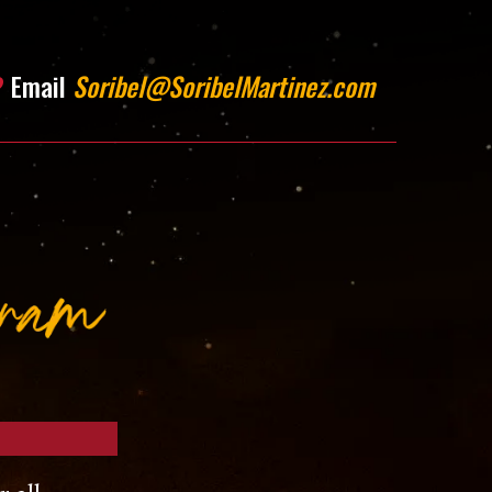
?
Email
Soribel@SoribelMartinez.com