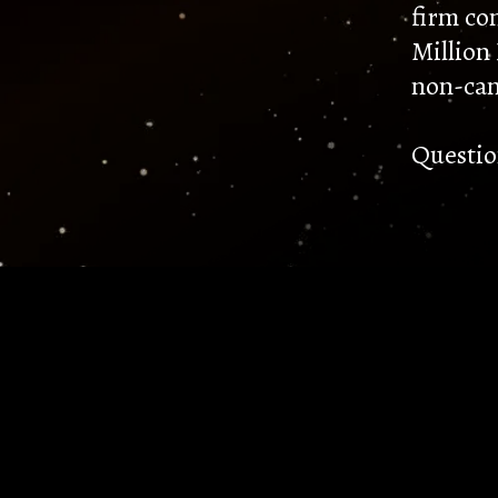
firm co
Million
non-can
Questio