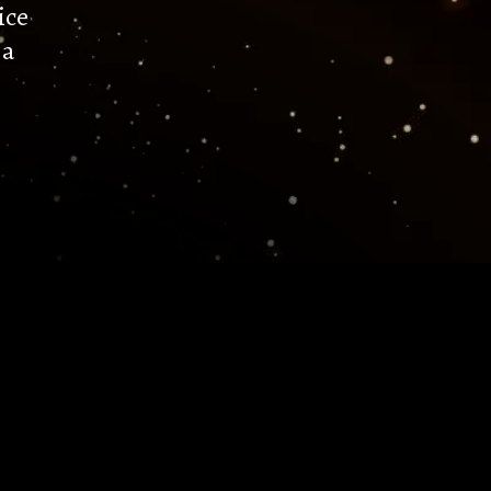
ice
 a