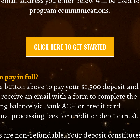
 email address you enter below will be used for
program communications.
CLICK HERE TO GET STARTED
 pay in full?
he button above to pay your $1,500 deposit and
l receive an email with a form to complete the
ng balance via Bank ACH or credit card
nal processing fees for credit or debit cards).
s are non-refundable. Your deposit constitute